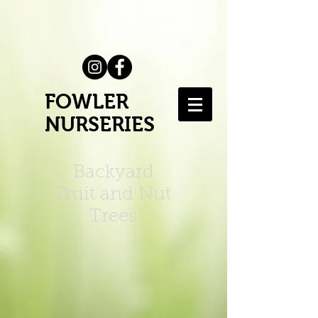
FOWLER
NURSERIES
Backyard
Fruit and Nut
Trees